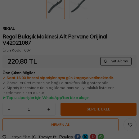
REGAL
Regal Bulaşık Makinesi Alt Pervane Orijinal
V42021087
Ürün Kodu :
667
220,80
TL
Fiyat Alarmı
Öne Çıkan Bilgiler
✓ Saat 16:00 öncesi siparişler aynı gün kargoya verilmektedir.
✓ Görseller üretim tarihine bağlı olarak farklılık gösterebilir.
✓ Sipariş öncesinde ürün açıklamalarını ve uyumluluk listelerini
incelemeniz rica olunur.
➤ Toplu siparişler için WhatsApp'tan bize ulaşın.
SEPETE EKLE
HEMEN AL
Paylaş
Listeye Ekle
Tavsiye Et