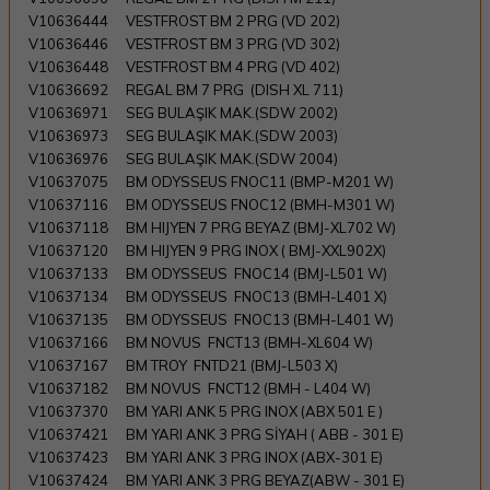
V10636444
VESTFROST BM 2 PRG (VD 202)
V10636446
VESTFROST BM 3 PRG (VD 302)
V10636448
VESTFROST BM 4 PRG (VD 402)
V10636692
REGAL BM 7 PRG (DISH XL 711)
V10636971
SEG BULAŞIK MAK.(SDW 2002)
V10636973
SEG BULAŞIK MAK.(SDW 2003)
V10636976
SEG BULAŞIK MAK.(SDW 2004)
V10637075
BM ODYSSEUS FNOC11 (BMP-M201 W)
V10637116
BM ODYSSEUS FNOC12 (BMH-M301 W)
V10637118
BM HIJYEN 7 PRG BEYAZ (BMJ-XL702 W)
V10637120
BM HIJYEN 9 PRG INOX ( BMJ-XXL902X)
V10637133
BM ODYSSEUS FNOC14 (BMJ-L501 W)
V10637134
BM ODYSSEUS FNOC13 (BMH-L401 X)
V10637135
BM ODYSSEUS FNOC13 (BMH-L401 W)
V10637166
BM NOVUS FNCT13 (BMH-XL604 W)
V10637167
BM TROY FNTD21 (BMJ-L503 X)
V10637182
BM NOVUS FNCT12 (BMH - L404 W)
V10637370
BM YARI ANK 5 PRG INOX (ABX 501 E )
V10637421
BM YARI ANK 3 PRG SİYAH ( ABB - 301 E)
V10637423
BM YARI ANK 3 PRG INOX (ABX-301 E)
V10637424
BM YARI ANK 3 PRG BEYAZ(ABW - 301 E)