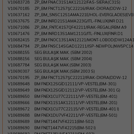
V10683728
ZP_BM FNAC31S1AK12122/FAS-SIERA(C31S)
V10670185
ZP_BM FNCT12S7ŞC22216/IRAK-DIORA(DDW-12
V10637162
ZP_BM_SNSC12S1AMA221E/HOL-EVERGLADES(EVB
V10637675
ZP_BM INRD21S1AMA223G/ITL-FINLUX(INR D21
V10671086
ZP_BM_FNTC41S7QF42211/IRAK-REGAL(RBM A9
V10671476
ZP_BM INRD13S1AM1211G/ITL-FINLUX(FINR.D1
V10682415
ZP_BM FNOC13S1AN12121/MONT-LOBOD(DW124A
V10684794
ZP_BM FNSC14SGAD12211/ISP-NEWPOL(NW5PC14
V10688155
SEG BULAŞIK MAK. (SBM 2002)
V10688156
SEG BULAŞIK MAK. (SBM 2004)
V10687784
SEG BULAŞIK MAK.(SBM 2003)
V10690307
SEG BULAŞIK MAK.(SBM 2003 S)
V10670195
ZP_BM FNCT12S7ŞC22212/IRAK-DIORA(DDW-12
V10689648
BM FNEX12SGİD12111/VP-VESTEL(BM-301)
V10689649
BM FNEX12SGİD12112/VP-VESTEL(BM-301 G)
V10689650
BM FNEX1CU77C22111/VP-VESTEL(BM-401)
V10689666
BM FNEX11S1AK12111/VP-VESTEL(BM-201)
V10689672
BM FNEX1CU77C22115/VP-VESTEL(BM-401 I)
V10689688
BM FNEX1DU7VF42211/VP-VESTEL(BM-501)
V10689689
BM FNET1447VF42211(BM-502)
V10689690
BM FNET1447VF42215(BM-502 I)