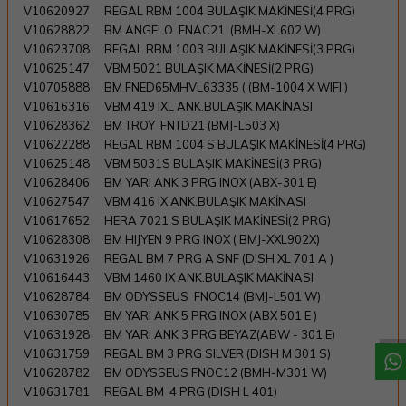
V10620927
REGAL RBM 1004 BULAŞIK MAKİNESİ(4 PRG)
V10628822
BM ANGELO FNAC21 (BMH-XL602 W)
V10623708
REGAL RBM 1003 BULAŞIK MAKİNESİ(3 PRG)
V10625147
VBM 5021 BULAŞIK MAKİNESİ(2 PRG)
V10705888
BM FNED65MHVL63335 ( (BM-1004 X WIFI )
V10616316
VBM 419 IXL ANK.BULAŞIK MAKİNASI
V10628362
BM TROY FNTD21 (BMJ-L503 X)
V10622288
REGAL RBM 1004 S BULAŞIK MAKİNESİ(4 PRG)
V10625148
VBM 5031S BULAŞIK MAKİNESİ(3 PRG)
V10628406
BM YARI ANK 3 PRG INOX (ABX-301 E)
V10627547
VBM 416 IX ANK.BULAŞIK MAKİNASI
V10617652
HERA 7021 S BULAŞIK MAKİNESİ(2 PRG)
V10628308
BM HIJYEN 9 PRG INOX ( BMJ-XXL902X)
V10631926
REGAL BM 7 PRG A SNF (DISH XL 701 A )
W
h
a
t
a
p
p
D
e
s
t
e
H
a
t
t
V10616443
VBM 1460 IX ANK.BULAŞIK MAKİNASI
V10628784
BM ODYSSEUS FNOC14 (BMJ-L501 W)
V10630785
BM YARI ANK 5 PRG INOX (ABX 501 E )
V10631928
BM YARI ANK 3 PRG BEYAZ(ABW - 301 E)
V10631759
REGAL BM 3 PRG SILVER (DISH M 301 S)
V10628782
BM ODYSSEUS FNOC12 (BMH-M301 W)
V10631781
REGAL BM 4 PRG (DISH L 401)