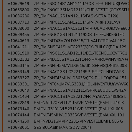
V10629619
ZP_BM FNSC14S1AN12111/BOS-HER-FINLUX(DWC
V10635800
ZP_BM FNOC13SLMD12111/GÜR-VESTEL(ODYSSEU
V10636286
ZP_BM FNAC12S1AN12115/FAS-SIERA(C12X)
V10637713
ZP_BM FNPC11S1AN12111/ISP-FAR(F101LAV)
V10638000
ZP_BM FNAC13S1AK12121/HIR-QUADRO(DW-E603
V10639455
ZP_BM FNGC13S1İN12111/KOS-TELEFUNKEN(TFD
V10640613
ZP_BM FNLT43M7QLD3615/FR-VALBERG(VAL 15C
V10641211
ZP_BM SNSC41SLMFC233E/ÇEK-PHILCO(PDA 129
V10651910
ZP_BM FNSC11S1AD12111/BEL-TECNOLUX(VFRC1
V10652382
ZP_BM FNLC13S1AC22211/FR-HARROW(HV49A+)
V10653145
ZP_BM FNNT43M7VLD3615/UK-SERVIS(DN61039S
V10653149
ZP_BM FNAC13S1İC22211/ISP-SELECLINE(DWFS
V10653327
ZP_BM FNNT43MHVLD3635/ÇEK-PHILCO(PDA 151
V10669391
ZP_BM FNTC41M7VL53331/HOL-INVENTUM(VVW60
V10670649
ZP_BM FNAC13S1AD12111/ISP-ICECOOL(LVS42A
V10671464
ZP_BM FNOC11S1AC22212/FR-AYA(LV1249DBSIL
V10672819
BM FNAT12X7VD12115/VP-VESTEL(BMH-L 410 X
V10673146
BM FNHT31YHVL52311/VP-VESTEL(BMH-XL 608
V10674144
BM FNLT45MHVLD3335/VP-VESTEL(BMA XXL 101
V10674250
BM FNVD21SMVF42231/VP-VESTEL(BMJ L 505 G
V10678061
SEG BULAŞIK MAK (SDW 2004)