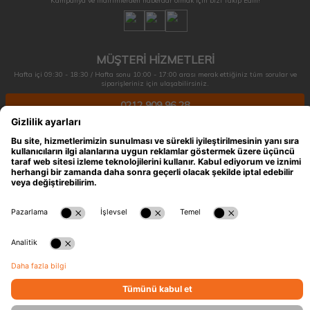
Kampanya ve indirimlerden haberdar olmak için bizi Takip Edin!
MÜŞTERİ HİZMETLERİ
Hafta içi 09:30 - 18:30 / Hafta sonu 10:00 - 17:00 arası merak ettiğiniz tüm sorular ve
siparişleriniz için ulaşabilirsiniz.
0212 909 96 28
ÖNEMLİ BİLGİLER
HIZLI ERİŞİM
KATEGORİLER
İLETİŞİM
T
-Soft
E-Ticaret
Sistemleriyle Hazırlanmıştır.