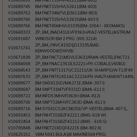
V10689692
BM FNET135HVF42211(BM-602)
V10689745
BM FNET315HVL52611(BM-603)
V10689762
BM FNET34M7VLB3611(BM-803)
V10689765
BM FNET315HVL52615(BM-603 I)
V10689766
BM FNET45MHVL63335(BM-1004 I - EKOMAKS)
V10668333
ZP_BM_INAD41ULVF9361H/KAZ-VESTEL(ASTRUM
V10691687
WINDSOR BM 2 PRG (WS 3214)
ZP_BM_FNVC41SDŞD13335/BAE-
V10671741
KENWOOD(KDWVB/
V10671838
ZP_BM FNCT21MDVL53632/IRAN-VESTEL(FNCT21
V10684068
ZP_BM FNAC13S1İL52221>FR-COBAL(LV60B2)
V10684543
ZP_BM FNTT1317QC22211/UK-SHARP(QW-T13F49
V10687633
ZP_BM FNTX14S1AC22216/FR-WALTHAM(WT1449L
V10689677
BM SNSX12ULVMA271E (BMA-307 I)
V10689687
BM SNPT31M7VF9331D (BMA-611 I)
V10689722
BM INFD53MHVFI363H (BMA-812)
V10689706
BM SNPT32MHVFC363D (BMA-811 I)
V10689716
BM SYSX1CG2KC8B25E/VP-VESTEL(BMA-407 I)_
V10692453
BM FNHT31SBZF42211 (BMS-618 W)
V10692454
BM FNHT31SBZF42212 (BMS - 618 G)
V10705848
BM FNET21XDQF42215 (BM-802 X)
V10625151
VBM 5041 BULAŞIK MAKİNESİ(4 PRG)