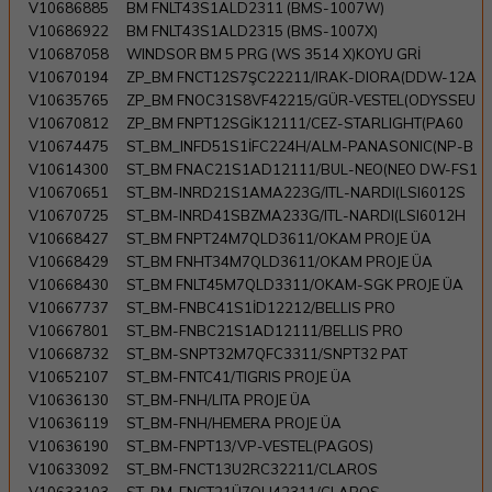
V10686885
BM FNLT43S1ALD2311 (BMS-1007W)
V10686922
BM FNLT43S1ALD2315 (BMS-1007X)
V10687058
WINDSOR BM 5 PRG (WS 3514 X)KOYU GRİ
V10670194
ZP_BM FNCT12S7ŞC22211/IRAK-DIORA(DDW-12A
V10635765
ZP_BM FNOC31S8VF42215/GÜR-VESTEL(ODYSSEU
V10670812
ZP_BM FNPT12SGİK12111/CEZ-STARLIGHT(PA60
V10674475
ST_BM_INFD51S1İFC224H/ALM-PANASONIC(NP-B
V10614300
ST_BM FNAC21S1AD12111/BUL-NEO(NEO DW-FS1
V10670651
ST_BM-INRD21S1AMA223G/ITL-NARDI(LSI6012S
V10670725
ST_BM-INRD41SBZMA233G/ITL-NARDI(LSI6012H
V10668427
ST_BM FNPT24M7QLD3611/OKAM PROJE ÜA
V10668429
ST_BM FNHT34M7QLD3611/OKAM PROJE ÜA
V10668430
ST_BM FNLT45M7QLD3311/OKAM-SGK PROJE ÜA
V10667737
ST_BM-FNBC41S1İD12212/BELLIS PRO
V10667801
ST_BM-FNBC21S1AD12111/BELLIS PRO
V10668732
ST_BM-SNPT32M7QFC3311/SNPT32 PAT
V10652107
ST_BM-FNTC41/TIGRIS PROJE ÜA
V10636130
ST_BM-FNH/LITA PROJE ÜA
V10636119
ST_BM-FNH/HEMERA PROJE ÜA
V10636190
ST_BM-FNPT13/VP-VESTEL(PAGOS)
V10633092
ST_BM-FNCT13U2RC32211/CLAROS