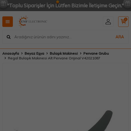
"Toplu Siparişler İçin Lütfen Bizimle İletişime Geçin."
0
ARA
Anasayfa
Beyaz Eşya
Bulaşık Makinesi
Pervane Grubu
Regal Bulaşık Makinesi Alt Pervane Orijinal V42021087