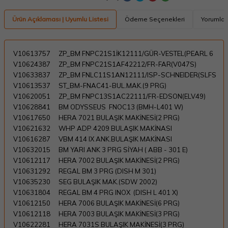
Ürün Açıklaması | Uyumlu Listesi
Ödeme Seçenekleri
Yorumlar
V10613757
ZP_BM FNPC21S1İK12111/GÜR-VESTEL(PEARL 6
V10624387
ZP_BM FNPC21S1AF42212/FR-FAR(V047S)
V10633837
ZP_BM FNLC11S1AN12111/ISP-SCHNEIDER(SLFS
V10613537
ST_BM-FNAC41-BUL.MAK.(9 PRG)
V10620051
ZP_BM FNPC13S1AC22111/FR-EDSON(ELV49)
V10628841
BM ODYSSEUS FNOC13 (BMH-L401 W)
V10617650
HERA 7021 BULAŞIK MAKİNESİ(2 PRG)
V10621632
WHP ADP 4209 BULAŞIK MAKİNASI
V10616287
VBM 414 IX ANK.BULAŞIK MAKİNASI
V10632015
BM YARI ANK 3 PRG SİYAH ( ABB - 301 E)
V10612117
HERA 7002 BULAŞIK MAKİNESİ(2 PRG)
V10631292
REGAL BM 3 PRG (DISH M 301)
V10635230
SEG BULAŞIK MAK.(SDW 2002)
V10631804
REGAL BM 4 PRG INOX (DISH L 401 X)
V10612150
HERA 7006 BULAŞIK MAKİNESİ(6 PRG)
V10612118
HERA 7003 BULAŞIK MAKİNESİ(3 PRG)
V10622281
HERA 7031S BULAŞIK MAKİNESİ(3 PRG)