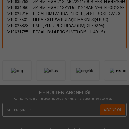
V10635769
ZP_BM_FNOC21SLMC22211/GÜR-VESTEL(ODYSSEU
V10634060
ZP_BM_FNOC41SAVL53312/IRAN-VESTEL(ODYSSE
V10629216
REGAL BM LANTRA FNLC11 ( VESTFROST DW 20
V10617502
HERA 7041PW BULAŞIK MAKİNESİ(4 PRG)
V10628823
BM HIJYEN 7 PRG BEYAZ (BMJ-XL702 W)
V10631785
REGAL-BM 4 PRG SILVER (DISH L 401 S)
E - BÜLTEN ABONELİĞİ
Kampanya ve indirimlerden haberdar olmak için e-bültenimize abone olun.
ABONE OL