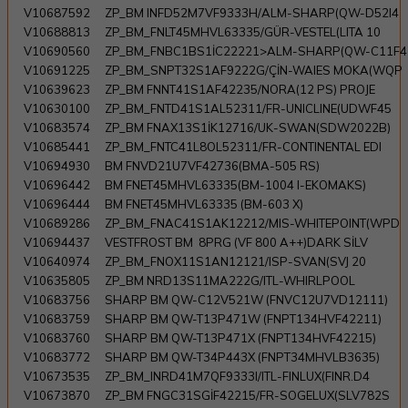
V10687592
ZP_BM INFD52M7VF9333H/ALM-SHARP(QW-D52I4
V10688813
ZP_BM_FNLT45MHVL63335/GÜR-VESTEL(LITA 10
V10690560
ZP_BM_FNBC1BS1İC22221>ALM-SHARP(QW-C11F4
V10691225
ZP_BM_SNPT32S1AF9222G/ÇİN-WAIES MOKA(WQP
V10639623
ZP_BM FNNT41S1AF42235/NORA(12 PS) PROJE
V10630100
ZP_BM_FNTD41S1AL52311/FR-UNICLINE(UDWF45
V10683574
ZP_BM FNAX13S1İK12716/UK-SWAN(SDW2022B)
V10685441
ZP_BM_FNTC41L8OL52311/FR-CONTINENTAL EDI
V10694930
BM FNVD21U7VF42736(BMA-505 RS)
V10696442
BM FNET45MHVL63335(BM-1004 I-EKOMAKS)
V10696444
BM FNET45MHVL63335 (BM-603 X)
V10689286
ZP_BM_FNAC41S1AK12212/MIS-WHITEPOINT(WPD
V10694437
VESTFROST BM 8PRG (VF 800 A++)DARK SİLV
V10640974
ZP_BM_FNOX11S1AN12121/ISP-SVAN(SVJ 20
V10635805
ZP_BM NRD13S11MA222G/ITL-WHIRLPOOL
V10683756
SHARP BM QW-C12V521W (FNVC12U7VD12111)
V10683759
SHARP BM QW-T13P471W (FNPT134HVF42211)
V10683760
SHARP BM QW-T13P471X (FNPT134HVF42215)
V10683772
SHARP BM QW-T34P443X (FNPT34MHVLB3635)
V10673535
ZP_BM_INRD41M7QF9333I/ITL-FINLUX(FINR.D4
V10673870
ZP_BM FNGC31SGİF42215/FR-SOGELUX(SLV782S