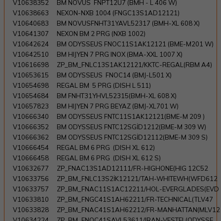
V10638352
BM NOVUS FNPT12U7 (BMH - L 406 W)
V10638663
NEXON-NXB 1004 (FNGC13S1AD12121)
V10640683
BM NOVUSFNHT31YAVL52317 (BMH-XL 608 X)
V10641307
NEXON BM 2 PRG (NXB 1002)
V10642624
BM ODYSSEUS FNOC11S1AK12121 (BME-M201 W)
V10642510
BM HIJYEN 7 PRG INOX (BMA-XXL 1007 X)
V10616698
ZP_BM_FNLC13S1AK12121/KKTC-REGAL(RBM A4)
V10653615
BM ODYSSEUS FNOC14 (BMJ-L501 X)
V10654698
REGAL BM 5 PRG (DISH L 511)
V10654684
BM FNHT31YHVL52315(BMH-XL 608 X)
V10657823
BM HIJYEN 7 PRG BEYAZ (BMJ-XL701 W)
V10666340
BM ODYSSEUS FNTC11S1AK12121(BME-M 209 )
V10666352
BM ODYSSEUS FNTC12SGİD1212(BME-M 309 W)
V10666362
BM ODYSSEUS FNTC12SGİD12112(BME-M 309 S)
V10666454
REGAL BM 6 PRG (DISH XL 612)
V10666458
REGAL BM 6 PRG (DISH XL 612 S)
V10632677
ZP_FNAC13S1AD12111/FR-HIGHONE(HIG 12C52
V10633756
ZP_BM_FNLC13S2İK12121/TAH-WHITEWH(WFD612
V10633757
ZP_BM_FNAC11S1AC12211/HOL-EVERGLADES(EVD
V10633810
ZP_BM_FNGC41S1AH62211/FR-TECHNICAL(TLV47
V10633828
ZP_BM_FNAC41S1AH62212/FR-MANHATTAN(MLV12
V10634224
ZP_BM_FNOC41SAVL53611/IRAN-VESTEL(ODYSSE