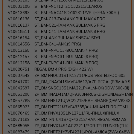
V10633103
ST_BM-FNCT21Ü7QH42311/CLAROS
V10633108
ST_BM-FNCT12T2OC32211/CLAROS
V10613693
ST_BM-FNAC41SDYI62311/VP-(HERA 7009L)
V10616136
ST_BM-C13-TAM ANK.BUL.MAK.4 PRG
V10616137
ST_BM-C21-TAM ANK.BUL.MAK.5 PRG
V10618511
ST_BM-C41-TAM ANK.BUL.MAK.8 PRG
V10616154
ST_BM-ANK.BUL.MAK.SNSC41SDYI
V10614658
ST_BM-C41-ANK.(9 PRG)
V10612155
ST_BM-FNPC 13-BUL.MAK.(4 PRG)
V10612157
ST_BM-FNPC 31-BUL.MAK.(6 PRG)
V10612158
ST_BM-FNPC 41-BUL.MAK.(8 PRG)
V10688751
REGAL BM 4 PRG (DISH 422 W)
V10637549
ZP_BM FNOC31S1İK12711/RUS-VESTEL(FDO 603
V10641702
ZP_BM_FNAC41SMVF43612/AZE-REGAL(RBM A9 S
V10642597
ZP_BM SNSC13S1İMA221F>ALM-OK(ODW 600-BI)
V10653200
ZP_BM_INAD41M7QF9363H/RUS-ZIGMUND&SHTAIN
V10657788
ZP_BM FNST21UJVC22215/BAE-SHARP(QW-V834X
V10665923
ZP_BM FNTT21M7VF43335/AU-MILAN EURO(EDM1
V10670469
ZP_BM FNVX13S1İN12711/IRL-FINLUX(FINLUX
V10671189
ZP_BM_FNTC41S7QF42212/IRAK-REGAL(RBM A9
V10685055
ZP_BM FNVX14S1AC22211/POR-TELEFUNKEN(TLK
V10687479
ZP_BM FNPT21Y7VF42211/POL-AMICA(ZWV 648W