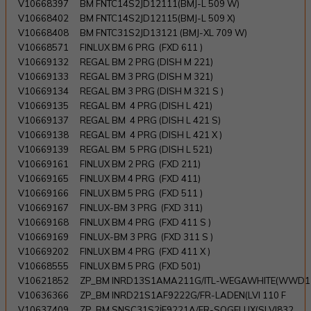
V10668397
BM FNTC14S2JD12111(BMJ-L 509 W)
V10668402
BM FNTC14S2JD12115(BMJ-L 509 X)
V10668408
BM FNTC31S2JD13121 (BMJ-XL 709 W)
V10668571
FINLUX BM 6 PRG (FXD 611 )
V10669132
REGAL BM 2 PRG (DISH M 221)
V10669133
REGAL BM 3 PRG (DISH M 321)
V10669134
REGAL BM 3 PRG (DISH M 321 S )
V10669135
REGAL BM 4 PRG (DISH L 421)
V10669137
REGAL BM 4 PRG (DISH L 421 S)
V10669138
REGAL BM 4 PRG (DISH L 421 X )
V10669139
REGAL BM 5 PRG (DISH L 521)
V10669161
FINLUX BM 2 PRG (FXD 211)
V10669165
FINLUX BM 4 PRG (FXD 411)
V10669166
FINLUX BM 5 PRG (FXD 511 )
V10669167
FINLUX-BM 3 PRG (FXD 311)
V10669168
FINLUX BM 4 PRG (FXD 411 S )
V10669169
FINLUX-BM 3 PRG (FXD 311 S )
V10669202
FINLUX BM 4 PRG (FXD 411 X )
V10668555
FINLUX BM 5 PRG (FXD 501)
V10621852
ZP_BM INRD13S1AMA211G/ITL-WEGAWHITE(WWD1
V10636366
ZP_BM INRD21S1AF9222G/FR-LADEN(LVI 110 F
V10637409
ZP_BM SNSC31S2İF9221A/FR-SOGELUX(SLVI832