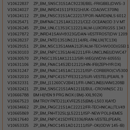
V10622837
ZP_BM_SNSC31S1AC9223E/BEL-FRIGIBEL(DWS-3
V10624027
ZP_BM_INRD41S11F9321H/UK-CDA(WC370IN)
V10624112
ZP_BM_FNSC31S1AC22217/POR-NARDI(NLS 6012
V10625471
ZP_BMFNAC12S1AK12121/CEZ-OCEAN(OD 3 V MT
V10626245
ZP_BM_UNLC13S1İC12221/ALM-LUXOR(GSS 1343
V10627872
ZP_INRD41SAVH9323G/DAN-VESTFROST(DW 1209
V10628237
ZP_BM_FNTD13S1İN12114/IRL-FINLUX(TC13X)
V10629151
ZP_BM_NSC13S1AMA212F/ALM-TECHWOOD(GSEI 1
V10630103
ZP_BM_FNPC13S1AH62211/FR-UNICLINE(UDWC47
V10630570
ZP_FNSC13S1AK12112/SIR-WEG(WDW-6055S)
V10631106
ZP_BM_FNAC14S2İD12121/HIN-IFB(ZEPHYR DX)
V10631247
ZP_BM_FNAC14S1AC12121/ISP-CORBERO(CV5300
V10632010
ZP_BM_FNPC41S7YFE3212/SUR-VESTEL(PEARL 9
V10632331
ZP_BM_J11260CV2B411/FR-UNICLINE(UWM1208B
V10632421
ZP_BM_SNSC21S1AN1211E/BUL-CROWN(SC 21)
V10666788
BM HIJYEN 9 PRG INOX ( BMJ-XXL902X)
V10667523
BM TROY FNTD21LKVFE2515(BMJ-L503 X)AYD
V10634662
ZP_BM_FNGC21S1AC22212/FR-TECHNICAL(TLV49
V10665869
ZP_BM_FNHT32SLŞL52211/ISP-NEW POL(HEMES
V10617640
ZP_BM_FNPC41SDYFE3336/IRAN-VESTEL(PEARL
V10653325
ZP_BM_FNOC14S1AD12111/ISP-OK(ODW 145-IB)