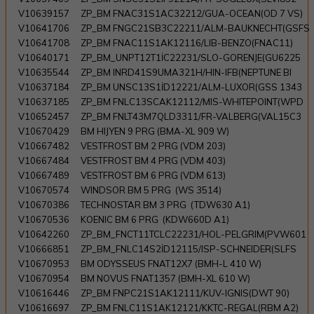
V10639157
ZP_BM FNAC31S1AC32212/GUA-OCEAN(OD 7 VS)
V10641706
ZP_BM FNGC21SB3C22211/ALM-BAUKNECHT(GSFS
V10641708
ZP_BM FNAC11S1AK12116/LIB-BENZO(FNAC11)
V10640171
ZP_BM_UNPT12T1İC22231/SLO-GORENJE(GU6225
V10635544
ZP_BM INRD41S9UMA321H/HIN-IFB(NEPTUNE BI
V10637184
ZP_BM UNSC13S1İD12221/ALM-LUXOR(GSS 1343
V10637185
ZP_BM FNLC13SCAK12112/MIS-WHITEPOINT(WPD
V10652457
ZP_BM FNLT43M7QLD3311/FR-VALBERG(VAL15C3
V10670429
BM HIJYEN 9 PRG (BMA-XL 909 W)
V10667482
VESTFROST BM 2 PRG (VDM 203)
V10667484
VESTFROST BM 4 PRG (VDM 403)
V10667489
VESTFROST BM 6 PRG (VDM 613)
V10670574
WINDSOR BM 5 PRG (WS 3514)
V10670386
TECHNOSTAR BM 3 PRG (TDW630 A1)
V10670536
KOENIC BM 6 PRG (KDW660D A1)
V10642260
ZP_BM_FNCT11TCLC22231/HOL-PELGRIM(PVW601
V10666851
ZP_BM_FNLC14S2İD12115/ISP-SCHNEIDER(SLFS
V10670953
BM ODYSSEUS FNAT12X7 (BMH-L 410 W)
V10670954
BM NOVUS FNAT1357 (BMH-XL 610 W)
V10616446
ZP_BM FNPC21S1AK12111/KUV-IGNIS(DWT 90)
V10616697
ZP_BM FNLC11S1AK12121/KKTC-REGAL(RBM A2)