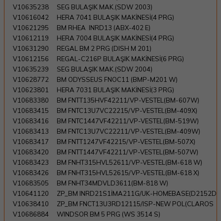
V10635238
SEG BULAŞIK MAK.(SDW 2003)
V10616042
HERA 7041 BULAŞIK MAKİNESİ(4 PRG)
V10621295
BM RHEA INRD13 (ABX-402 E)
V10612119
HERA 7004 BULAŞIK MAKİNESİ(4 PRG)
V10631290
REGAL BM 2 PRG (DISH M 201)
V10612156
REGAL-C216P BULAŞIK MAKİNESİ(6 PRG)
V10635239
SEG BULAŞIK MAK.(SDW 2004)
V10628772
BM ODYSSEUS FNOC11 (BMP-M201 W)
V10623801
HERA 7031 BULAŞIK MAKİNESİ(3 PRG)
V10683380
BM FNTT135HVF42211/VP-VESTEL(BM-607W)
V10683415
BM FNTC13U7VC22215/VP-VESTEL(BM-409X)
V10683416
BM FNTC1447VF42211/VP-VESTEL(BM-519W)
V10683413
BM FNTC13U7VC22211/VP-VESTEL(BM-409W)
V10683417
BM FNTT1247VF42215/VP-VESTEL(BM-507X)
V10683420
BM FNTT1447VF42211/VP-VESTEL(BM-507W)
V10683423
BM FNHT315HVL52611/VP-VESTEL(BM-618 W)
V10683426
BM FNHT315HVL52615/VP-VESTEL(BM-618 X)
V10683505
BM FNHT34MDVLD3611(BM-818 W)
V10641120
ZP_BM INRD21S1İMA211G/UK-HOMEBASE(D2152D
V10638410
ZP_BM FNCT13U3RD12115/ISP-NEW POL(CLAROS
V10686884
WINDSOR BM 5 PRG (WS 3514 S)