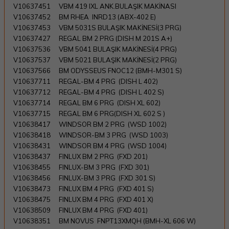
V10637451
VBM 419 IXL ANK.BULAŞIK MAKİNASI
V10637452
BM RHEA INRD13 (ABX-402 E)
V10637453
VBM 5031S BULAŞIK MAKİNESİ(3 PRG)
V10637427
REGAL BM 2 PRG (DISH M 201S A+)
V10637536
VBM 5041 BULAŞIK MAKİNESİ(4 PRG)
V10637537
VBM 5021 BULAŞIK MAKİNESİ(2 PRG)
V10637566
BM ODYSSEUS FNOC12 (BMH-M301 S)
V10637711
REGAL-BM 4 PRG (DISH L 402)
V10637712
REGAL-BM 4 PRG (DISH L 402 S)
V10637714
REGAL BM 6 PRG (DISH XL 602)
V10637715
REGAL BM 6 PRG(DISH XL 602 S )
V10638417
WINDSOR BM 2 PRG (WSD 1002)
V10638418
WINDSOR-BM 3 PRG (WSD 1003)
V10638431
WINDSOR BM 4 PRG (WSD 1004)
V10638437
FINLUX BM 2 PRG (FXD 201)
V10638455
FINLUX-BM 3 PRG (FXD 301)
V10638456
FINLUX-BM 3 PRG (FXD 301 S)
V10638473
FINLUX BM 4 PRG (FXD 401 S)
V10638475
FINLUX BM 4 PRG (FXD 401 X)
V10638509
FINLUX BM 4 PRG (FXD 401)
V10638351
BM NOVUS FNPT13XMQH (BMH-XL 606 W)