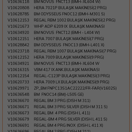
V10636118
BM NOVUS FNCT13 (BMH-XL604 W)
V10620808
HERA 7021P BULAŞIK MAKİNESİ(2 PRG)
V10628785
BM ODYSSEUS FNOC12 (BMH-M301 S)
V10612153
REGAL RBM 1002 BULAŞIK MAKİNESİ(2 PRG)
V10621673
WHP ADP 6209 IX BULAŞIK MAKİNASI
V10634920
BM NOVUS FNCT12 (BMH - L404 W)
V10612151
HERA 7007 BULAŞIK MAKİNESİ(7 PRG)
V10628842
BM ODYSSEUS FNOC13 (BMH-L401 X)
V10623718
REGAL RBM 1007 BULAŞIK MAKİNASI(7 PRG)
V10612152
HERA 7009 BULAŞIK MAKİNESİ(9 PRG)
V10634921
BM NOVUS FNCT13 (BMH-XL604 W
V10616315
VBM 417 IX ANK.BULAŞIK MAKİNASI
V10612154
REGAL-C123P BULAŞIK MAKİNESİ(3 PRG)
V10620733
HERA 7009 LX BULAŞIK MAKİNESİ(9 PRG)
V10629971
ZP_BM FNPC13S1AC22222/FR-FAR(V1602S)
V10636548
BM FNOC14 (BMJ-L505 GE)
V10636670
REGAL BM 3 PRG (DISH M 311)
V10636671
REGAL BM 3 PRG SILVER (DISH M 311 S)
V10636673
REGAL BM 4 PRG (DISH L 411)
V10636679
REGAL-BM 4 PRG SILVER (DISH L 411 S)
V10636691
REGAL BM 4 PRG INOX (DISH L 411 X)
V10636696
REGAL BM 2 PRG (DISH M 211)