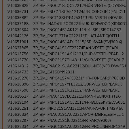
V10635829
ZP_BM_FNOC21SLQC22212/GÜR-VESTEL(ODYSSEU
V10636731
ZP_BM_FNLC11SCAK12124/LIB-CONCORD(FNLC11
V10636882
ZP_BM_FNCT13SHYF42531/TURK-VESTEL(NOVUS
V10637188
ZP_BM_INAD41L9OC9221H/UK-KENWOOD(KID60B1
V10639304
ZP_BM_FNGC14S1AK12111/UK-ISIS(ISISC14G52
V10642126
ZP_BM_FNCT12T1AC22211/ITL-ATLANTIC(OFELI
V10651901
ZP_BM_FNOC14S1AD12115/ISP-SVAN(SVJ300 X)
V10627865
ZP_BM_FNPC41S1İFE2227/IRAN-VESTEL(PEARL
V10613756
ZP_BM_FNPC11S1AK12121/GÜR-VESTEL(PEARL 2
V10613770
ZP_BM_FNPC31S7PH43111/GÜR-VESTEL(PEARL 7
V10614312
ZP_BM_FNAC21S1AC22112/BUL-NEO(NEO DW-FS1
V10614733
ZP_BM_C41SDYI92311
V10615276
ZP_BM_FNPC41S7VFE3231/HIR-KONCAR(PP60.BD
V10616398
ZP_BM_FNPC41S7YFE3212/GÜR-VESTEL(PEARL 9
V10617596
ZP_BM_FNPC21S1İK22112/IRAN-VESTEL(PEARL
V10618527
ZP_BM_FNAC41S7LC22211/IRAN-TECNOKIT(TEK-
V10619194
ZP_BM_FNPC11S1AC32111/FR-BLUESKY(BLV5001
V10620251
ZP_BM_INRD21S1AM1211I/MAK-FAVORIT(MSV 50
V10620824
ZP_BM_FNAC31S1AC22217/POR-MEIRELES(MLL 1
V10622297
ZP_BM_FNAC21S1İC32211/FR-FAR(V9300)
V10622334
ZP_BM_FNGC13S1AC32212/FR-PROLINE(FDP1249